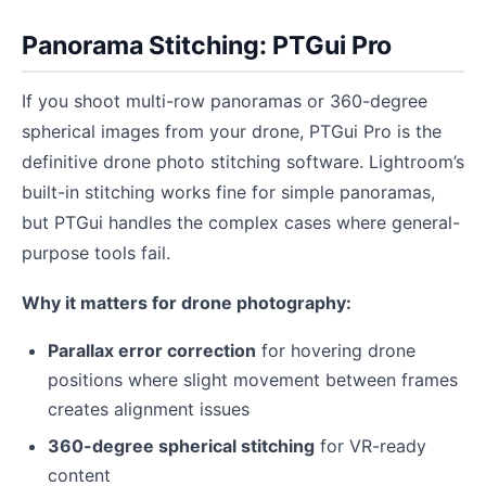
Panorama Stitching: PTGui Pro
If you shoot multi-row panoramas or 360-degree
spherical images from your drone, PTGui Pro is the
definitive drone photo stitching software. Lightroom’s
built-in stitching works fine for simple panoramas,
but PTGui handles the complex cases where general-
purpose tools fail.
Why it matters for drone photography:
Parallax error correction
for hovering drone
positions where slight movement between frames
creates alignment issues
360-degree spherical stitching
for VR-ready
content