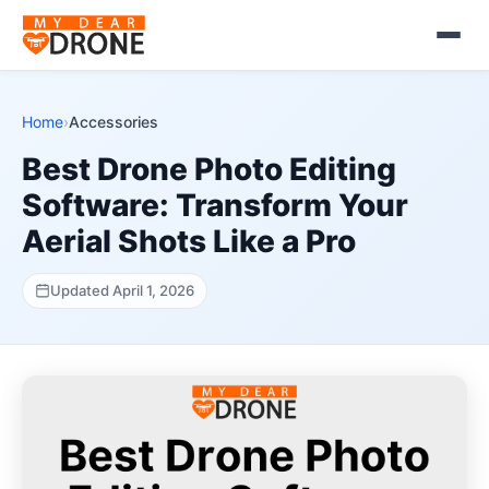
Home
›
Accessories
Best Drone Photo Editing
Software: Transform Your
Aerial Shots Like a Pro
Updated April 1, 2026