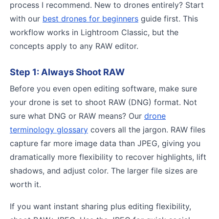
process I recommend. New to drones entirely? Start
with our
best drones for beginners
guide first. This
workflow works in Lightroom Classic, but the
concepts apply to any RAW editor.
Step 1: Always Shoot RAW
Before you even open editing software, make sure
your drone is set to shoot RAW (DNG) format. Not
sure what DNG or RAW means? Our
drone
terminology glossary
covers all the jargon. RAW files
capture far more image data than JPEG, giving you
dramatically more flexibility to recover highlights, lift
shadows, and adjust color. The larger file sizes are
worth it.
If you want instant sharing plus editing flexibility,