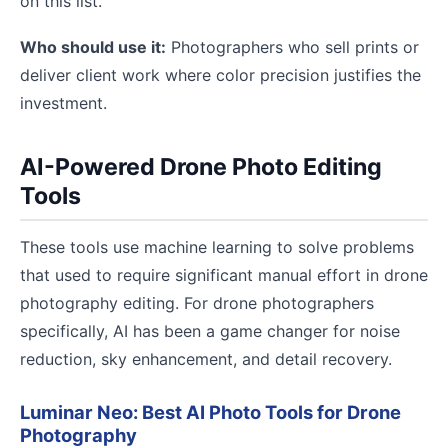
on this list.
Who should use it:
Photographers who sell prints or
deliver client work where color precision justifies the
investment.
AI-Powered Drone Photo Editing
Tools
These tools use machine learning to solve problems
that used to require significant manual effort in drone
photography editing. For drone photographers
specifically, AI has been a game changer for noise
reduction, sky enhancement, and detail recovery.
Luminar Neo: Best AI Photo Tools for Drone
Photography