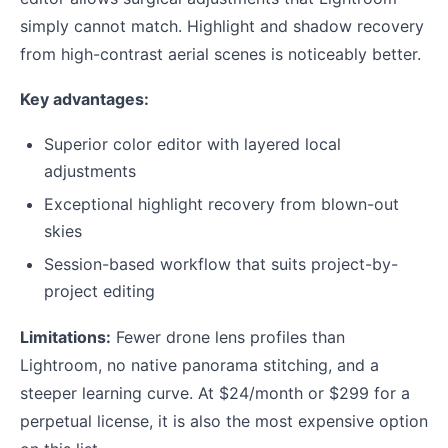
simply cannot match. Highlight and shadow recovery
from high-contrast aerial scenes is noticeably better.
Key advantages:
Superior color editor with layered local
adjustments
Exceptional highlight recovery from blown-out
skies
Session-based workflow that suits project-by-
project editing
Limitations:
Fewer drone lens profiles than
Lightroom, no native panorama stitching, and a
steeper learning curve. At $24/month or $299 for a
perpetual license, it is also the most expensive option