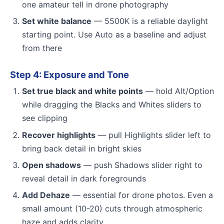
one amateur tell in drone photography
Set white balance
— 5500K is a reliable daylight
starting point. Use Auto as a baseline and adjust
from there
Step 4: Exposure and Tone
Set true black and white points
— hold Alt/Option
while dragging the Blacks and Whites sliders to
see clipping
Recover highlights
— pull Highlights slider left to
bring back detail in bright skies
Open shadows
— push Shadows slider right to
reveal detail in dark foregrounds
Add Dehaze
— essential for drone photos. Even a
small amount (10-20) cuts through atmospheric
haze and adds clarity