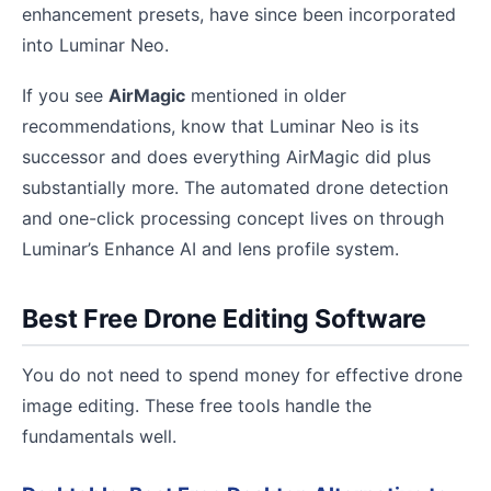
enhancement presets, have since been incorporated
into Luminar Neo.
If you see
AirMagic
mentioned in older
recommendations, know that Luminar Neo is its
successor and does everything AirMagic did plus
substantially more. The automated drone detection
and one-click processing concept lives on through
Luminar’s Enhance AI and lens profile system.
Best Free Drone Editing Software
You do not need to spend money for effective drone
image editing. These free tools handle the
fundamentals well.