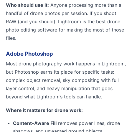
Who should use it:
Anyone processing more than a
handful of drone photos per session. If you shoot
RAW (and you should), Lightroom is the best drone
photo editing software for making the most of those
files.
Adobe Photoshop
Most drone photography work happens in Lightroom,
but Photoshop earns its place for specific tasks:
complex object removal, sky compositing with full
layer control, and heavy manipulation that goes
beyond what Lightroom’s tools can handle.
Where it matters for drone work:
Content-Aware Fill
removes power lines, drone
shadows, and unwanted ground objects