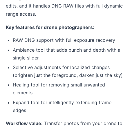
edits, and it handles DNG RAW files with full dynamic
range access.
Key features for drone photographers:
RAW DNG support with full exposure recovery
Ambiance tool that adds punch and depth with a
single slider
Selective adjustments for localized changes
(brighten just the foreground, darken just the sky)
Healing tool for removing small unwanted
elements
Expand tool for intelligently extending frame
edges
Workflow value:
Transfer photos from your drone to