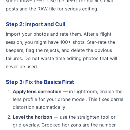
shoot RAW+JPEG. Use the JPEG for quick social
posts and the RAW file for serious editing.
Step 2: Import and Cull
Import your photos and rate them. After a flight
session, you might have 100+ shots. Star-rate the
keepers, flag the rejects, and delete the obvious
failures. Do not waste time editing photos that will
never be used.
Step 3: Fix the Basics First
Apply lens correction
— in Lightroom, enable the
lens profile for your drone model. This fixes barrel
distortion automatically
Level the horizon
— use the straighten tool or
grid overlay. Crooked horizons are the number