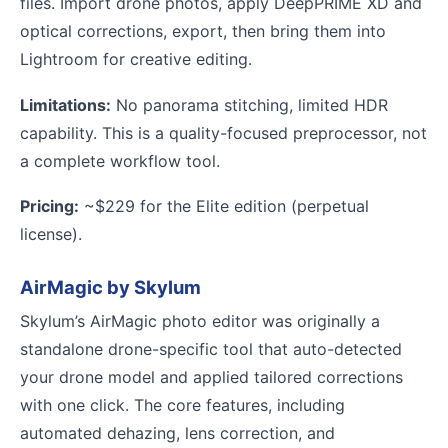
files. Import drone photos, apply DeepPRIME XD and
optical corrections, export, then bring them into
Lightroom for creative editing.
Limitations:
No panorama stitching, limited HDR
capability. This is a quality-focused preprocessor, not
a complete workflow tool.
Pricing:
~$229 for the Elite edition (perpetual
license).
AirMagic by Skylum
Skylum’s AirMagic photo editor was originally a
standalone drone-specific tool that auto-detected
your drone model and applied tailored corrections
with one click. The core features, including
automated dehazing, lens correction, and