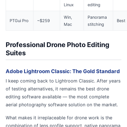
Linux
editing
Win,
Panorama
PTGui Pro
~$259
Best
Mac
stitching
Professional Drone Photo Editing
Suites
Adobe Lightroom Classic: The Gold Standard
I keep coming back to Lightroom Classic. After years
of testing alternatives, it remains the best drone
editing software available — the most complete
aerial photography software solution on the market.
What makes it irreplaceable for drone work is the
combination of lens profile support, native panorama