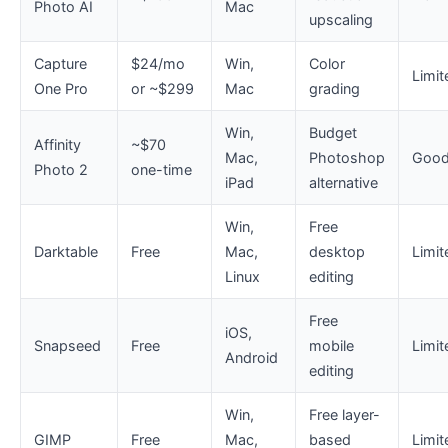
Photo AI
Mac
upscaling
Capture
$24/mo
Win,
Color
Limit
One Pro
or ~$299
Mac
grading
Win,
Budget
Affinity
~$70
Mac,
Photoshop
Goo
Photo 2
one-time
iPad
alternative
Win,
Free
Darktable
Free
Mac,
desktop
Limit
Linux
editing
Free
iOS,
Snapseed
Free
mobile
Limit
Android
editing
Win,
Free layer-
GIMP
Free
Mac,
based
Limit