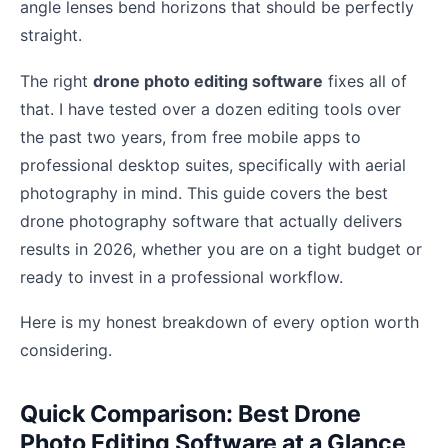
angle lenses bend horizons that should be perfectly
straight.
The right
drone photo editing software
fixes all of
that. I have tested over a dozen editing tools over
the past two years, from free mobile apps to
professional desktop suites, specifically with aerial
photography in mind. This guide covers the best
drone photography software that actually delivers
results in 2026, whether you are on a tight budget or
ready to invest in a professional workflow.
Here is my honest breakdown of every option worth
considering.
Quick Comparison: Best Drone
Photo Editing Software at a Glance