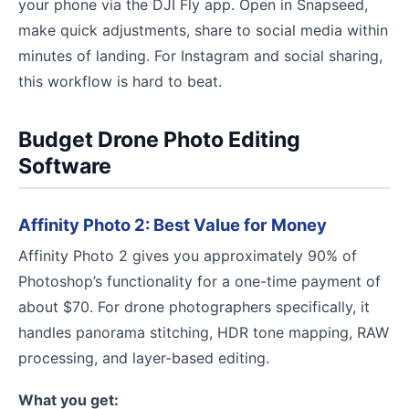
your phone via the DJI Fly app. Open in Snapseed,
make quick adjustments, share to social media within
minutes of landing. For Instagram and social sharing,
this workflow is hard to beat.
Budget Drone Photo Editing
Software
Affinity Photo 2: Best Value for Money
Affinity Photo 2 gives you approximately 90% of
Photoshop’s functionality for a one-time payment of
about $70. For drone photographers specifically, it
handles panorama stitching, HDR tone mapping, RAW
processing, and layer-based editing.
What you get: