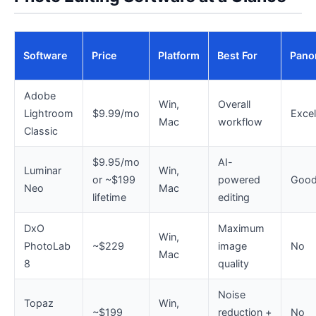
Software
Price
Platform
Best For
Pano
Adobe
Win,
Overall
Lightroom
$9.99/mo
Excel
Mac
workflow
Classic
$9.95/mo
AI-
Luminar
Win,
or ~$199
powered
Goo
Neo
Mac
lifetime
editing
DxO
Maximum
Win,
PhotoLab
~$229
image
No
Mac
8
quality
Noise
Topaz
Win,
~$199
reduction +
No