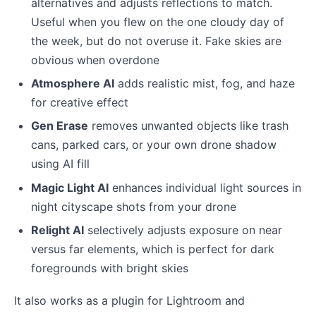
alternatives and adjusts reflections to match.
Useful when you flew on the one cloudy day of
the week, but do not overuse it. Fake skies are
obvious when overdone
Atmosphere AI
adds realistic mist, fog, and haze
for creative effect
Gen Erase
removes unwanted objects like trash
cans, parked cars, or your own drone shadow
using AI fill
Magic Light AI
enhances individual light sources in
night cityscape shots from your drone
Relight AI
selectively adjusts exposure on near
versus far elements, which is perfect for dark
foregrounds with bright skies
It also works as a plugin for Lightroom and