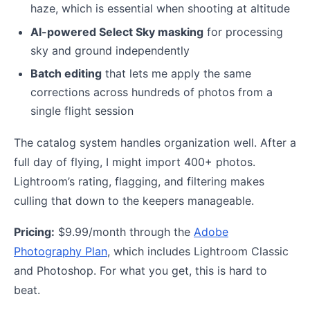
haze, which is essential when shooting at altitude
AI-powered Select Sky masking
for processing
sky and ground independently
Batch editing
that lets me apply the same
corrections across hundreds of photos from a
single flight session
The catalog system handles organization well. After a
full day of flying, I might import 400+ photos.
Lightroom’s rating, flagging, and filtering makes
culling that down to the keepers manageable.
Pricing:
$9.99/month through the
Adobe
Photography Plan
, which includes Lightroom Classic
and Photoshop. For what you get, this is hard to
beat.