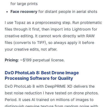
for large prints
Face recovery
for distant people in aerial shots
I use Topaz as a preprocessing step. Run problematic
files through it first, then import into Lightroom for
creative editing. It cannot work directly with RAW
files (converts to TIFF), so always apply it before
your creative edits, not after.
Pricing:
~$199 perpetual license.
DxO PhotoLab 8: Best Drone Image
Processing Software for Quality
DxO PhotoLab 8 with DeepPRIME XD delivers the
best noise reduction I have tested on drone photos.
Period. It uses AI trained on millions of images to
distinguish genuine texture from random noise with