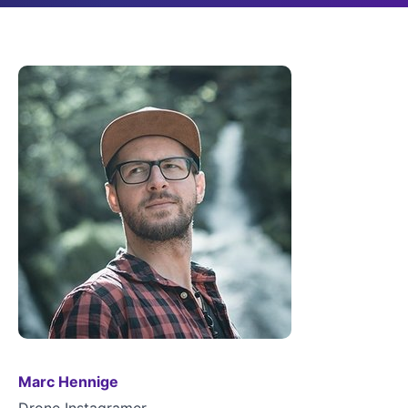
Marc Hennige
Drone Instagramer