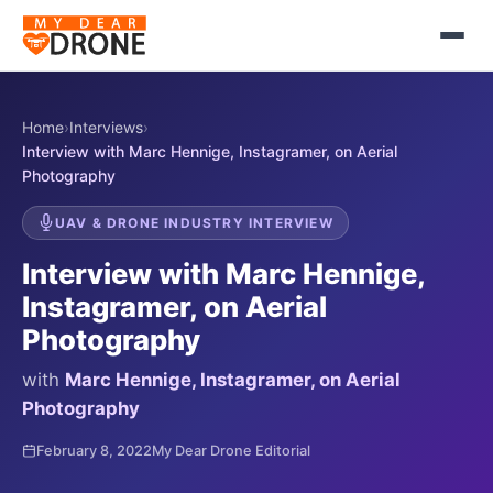
Home
›
Interviews
›
Interview with Marc Hennige, Instagramer, on Aerial
Photography
UAV & DRONE INDUSTRY INTERVIEW
Interview with Marc Hennige,
Instagramer, on Aerial
Photography
with
Marc Hennige, Instagramer, on Aerial
Photography
February 8, 2022
My Dear Drone Editorial