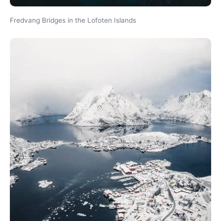
Fredvang Bridges in the Lofoten Islands