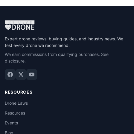
Expert drone reviews, buying guides, and industry news. We
test every drone we recommend.
We earn commissions from qualifying purchases.
See
disclosure
.
RESOURCES
Drone Laws
Resources
Events
Blog