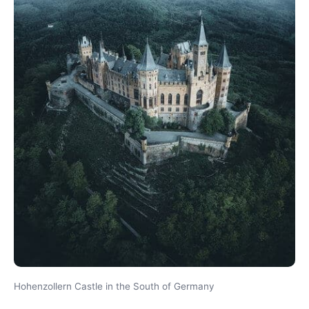
Hohenzollern Castle in the South of Germany