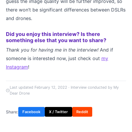
guess the image quality will be further improved, so
there won’t be significant differences between DSLRs
and drones.
Did you enjoy this interview? Is there
something else that you want to share?
Thank you for having me in the interview!
And if
someone is interested now, just check out
my
Instagram
!
Last updated February 12, 2022 · Interview conducted by My
Dear Drone
Share:
Facebook
X / Twitter
Reddit