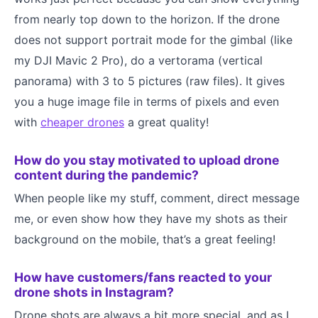
from nearly top down to the horizon. If the drone
does not support portrait mode for the gimbal (like
my DJI Mavic 2 Pro), do a vertorama (vertical
panorama) with 3 to 5 pictures (raw files). It gives
you a huge image file in terms of pixels and even
with
cheaper drones
a great quality!
How do you stay motivated to upload drone
content during the pandemic?
When people like my stuff, comment, direct message
me, or even show how they have my shots as their
background on the mobile, that’s a great feeling!
How have customers/fans reacted to your
drone shots in Instagram?
Drone shots are always a bit more special, and as I