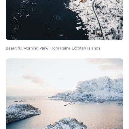
Beautiful Morning View From Reine Lofoten Islands