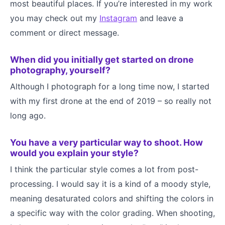
most beautiful places. If you’re interested in my work
you may check out my
Instagram
and leave a
comment or direct message.
When did you initially get started on drone
photography, yourself?
Although I photograph for a long time now, I started
with my first drone at the end of 2019 – so really not
long ago.
You have a very particular way to shoot. How
would you explain your style?
I think the particular style comes a lot from post-
processing. I would say it is a kind of a moody style,
meaning desaturated colors and shifting the colors in
a specific way with the color grading. When shooting,