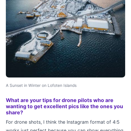
A Sunset in Winter on Lofoten Islands
What are your tips for drone pilots who are
wanting to get excellent pics like the ones you
share?
For drone shots, I think the Instagram format of 4:5
works just perfect because you can show everything