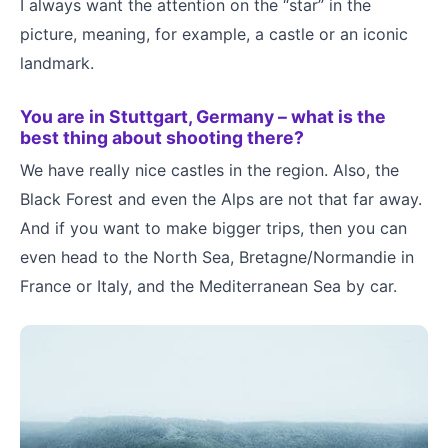
I always want the attention on the “star” in the
picture, meaning, for example, a castle or an iconic
landmark.
You are in Stuttgart, Germany – what is the
best thing about shooting there?
We have really nice castles in the region. Also, the
Black Forest and even the Alps are not that far away.
And if you want to make bigger trips, then you can
even head to the North Sea, Bretagne/Normandie in
France or Italy, and the Mediterranean Sea by car.