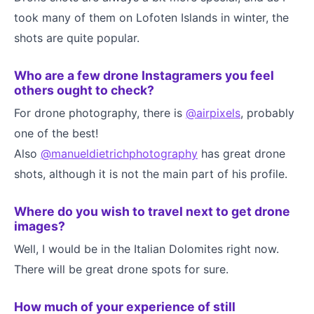
took many of them on Lofoten Islands in winter, the
shots are quite popular.
Who are a few drone Instagramers you feel
others ought to check?
For drone photography, there is
@airpixels
, probably
one of the best!
Also
@manueldietrichphotography
has great drone
shots, although it is not the main part of his profile.
Where do you wish to travel next to get drone
images?
Well, I would be in the Italian Dolomites right now.
There will be great drone spots for sure.
How much of your experience of still