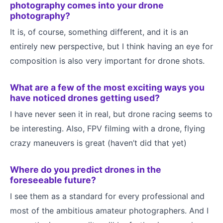
photography comes into your drone
photography?
It is, of course, something different, and it is an
entirely new perspective, but I think having an eye for
composition is also very important for drone shots.
What are a few of the most exciting ways you
have noticed drones getting used?
I have never seen it in real, but drone racing seems to
be interesting. Also, FPV filming with a drone, flying
crazy maneuvers is great (haven’t did that yet)
Where do you predict drones in the
foreseeable future?
I see them as a standard for every professional and
most of the ambitious amateur photographers. And I