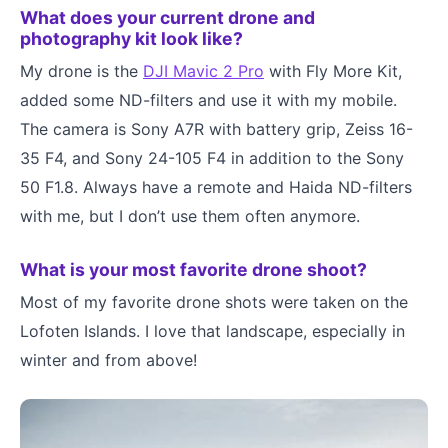
What does your current drone and
photography kit look like?
My drone is the
DJI Mavic 2 Pro
with Fly More Kit,
added some ND-filters and use it with my mobile.
The camera is Sony A7R with battery grip, Zeiss 16-
35 F4, and Sony 24-105 F4 in addition to the Sony
50 F1.8. Always have a remote and Haida ND-filters
with me, but I don’t use them often anymore.
What is your most favorite drone shoot?
Most of my favorite drone shots were taken on the
Lofoten Islands. I love that landscape, especially in
winter and from above!