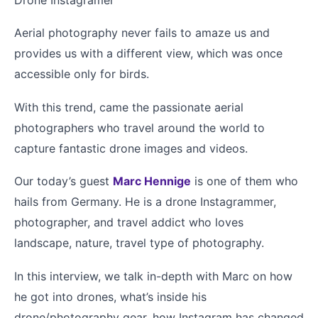
Aerial photography never fails to amaze us and
provides us with a different view, which was once
accessible only for birds.
With this trend, came the passionate aerial
photographers who travel around the world to
capture fantastic drone images and videos.
Our today’s guest
Marc Hennige
is one of them who
hails from Germany. He is a drone Instagrammer,
photographer, and travel addict who loves
landscape, nature, travel type of photography.
In this interview, we talk in-depth with Marc on how
he got into drones, what’s inside his
drone/photography gear, how Instagram has changed