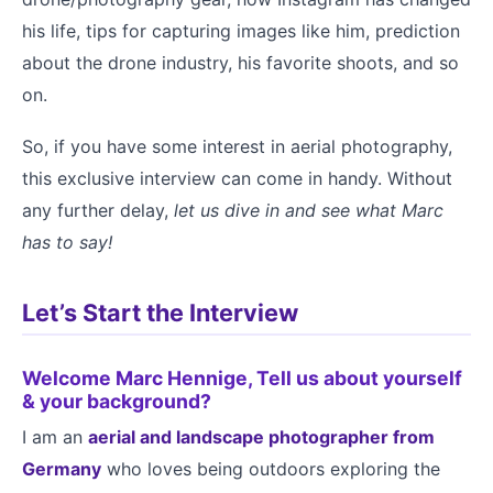
his life, tips for capturing images like him, prediction
about the drone industry, his favorite shoots, and so
on.
So, if you have some interest in aerial photography,
this exclusive interview can come in handy. Without
any further delay,
let us dive in and see what Marc
has to say!
Let’s Start the Interview
Welcome Marc Hennige, Tell us about yourself
& your background?
I am an
aerial and landscape photographer from
Germany
who loves being outdoors exploring the