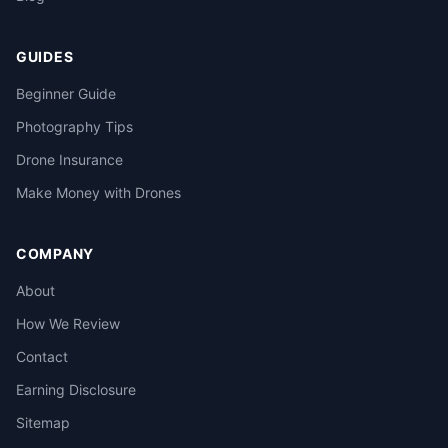
GUIDES
Beginner Guide
Photography Tips
Drone Insurance
Make Money with Drones
COMPANY
About
How We Review
Contact
Earning Disclosure
Sitemap