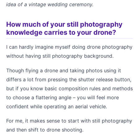
idea of a vintage wedding ceremony.
How much of your still photography
knowledge carries to your drone?
I can hardly imagine myself doing drone photography
without having still photography background.
Though flying a drone and taking photos using it
differs a lot from pressing the shutter release button,
but if you know basic composition rules and methods
to choose a flattering angle – you will feel more
confident while operating an aerial vehicle.
For me, it makes sense to start with still photography
and then shift to drone shooting.