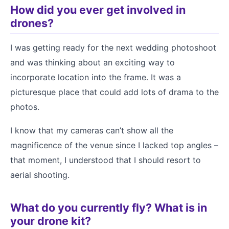
How did you ever get involved in
drones?
I was getting ready for the next wedding photoshoot
and was thinking about an exciting way to
incorporate location into the frame. It was a
picturesque place that could add lots of drama to the
photos.
I know that my cameras can’t show all the
magnificence of the venue since I lacked top angles –
that moment, I understood that I should resort to
aerial shooting.
What do you currently fly? What is in
your drone kit?