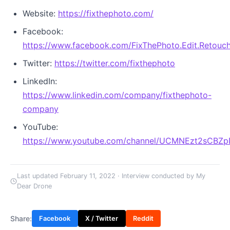
Website:
https://fixthephoto.com/
Facebook:
https://www.facebook.com/FixThePhoto.Edit.Retouch
Twitter:
https://twitter.com/fixthephoto
LinkedIn:
https://www.linkedin.com/company/fixthephoto-
company
YouTube:
https://www.youtube.com/channel/UCMNEzt2sCBZ
Last updated February 11, 2022 · Interview conducted by My
Dear Drone
Share:
Facebook
X / Twitter
Reddit