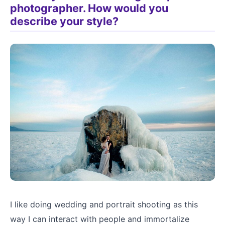
photographer. How would you
describe your style?
I like doing wedding and portrait shooting as this
way I can interact with people and immortalize