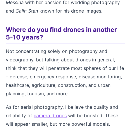
Messina
with her passion for wedding photography
and
Calin Stan
known for his drone images.
Where do you find drones in another
5-10 years?
Not concentrating solely on photography and
videography, but talking about drones in general, I
think that they will penetrate most spheres of our life
– defense, emergency response, disease monitoring,
healthcare, agriculture, construction, and urban
planning, tourism, and more.
As for aerial photography, I believe the quality and
reliability of
camera drones
will be boosted. These
will appear smaller, but more powerful models.