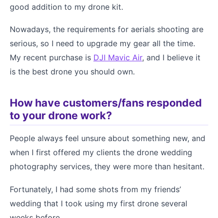
good addition to my drone kit.
Nowadays, the requirements for aerials shooting are
serious, so I need to upgrade my gear all the time.
My recent purchase is
DJI Mavic Air
, and I believe it
is the best drone you should own.
How have customers/fans responded
to your drone work?
People always feel unsure about something new, and
when I first offered my clients the drone wedding
photography services, they were more than hesitant.
Fortunately, I had some shots from my friends’
wedding that I took using my first drone several
weeks before.