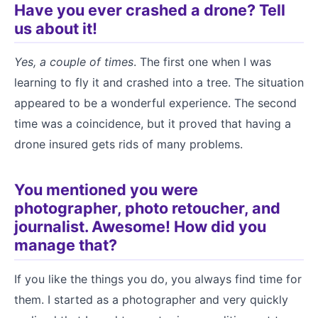
Have you ever crashed a drone? Tell
us about it!
Yes, a couple of times
. The first one when I was
learning to fly it and crashed into a tree. The situation
appeared to be a wonderful experience. The second
time was a coincidence, but it proved that having a
drone insured gets rids of many problems.
You mentioned you were
photographer, photo retoucher, and
journalist. Awesome! How did you
manage that?
If you like the things you do, you always find time for
them. I started as a photographer and very quickly