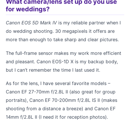
What camera/lens set up do you use
for weddings?
Canon EOS 5D Mark IV
is my reliable partner when I
do wedding shooting. 30 megapixels it offers are
more than enough to take sharp and clear pictures.
The full-frame sensor makes my work more efficient
and pleasant. Canon EOS-1D X is my backup body,
but I can’t remember the time I last used it.
As for the lens, I have several favorite models –
Canon EF 27-70mm f/2.8L II (also great for group
portraits), Canon EF 70-200mm f/2.8L IS II (makes
shooting from a distance a breeze) and Canon EF
14mm f/2.8L II (I need it for reception photos).