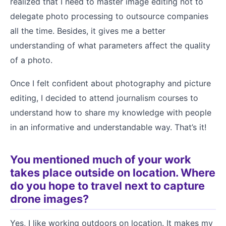
realized that I need to master image editing not to
delegate photo processing to outsource companies
all the time. Besides, it gives me a better
understanding of what parameters affect the quality
of a photo.
Once I felt confident about photography and picture
editing, I decided to attend journalism courses to
understand how to share my knowledge with people
in an informative and understandable way. That’s it!
You mentioned much of your work
takes place outside on location. Where
do you hope to travel next to capture
drone images?
Yes, I like working outdoors on location. It makes my