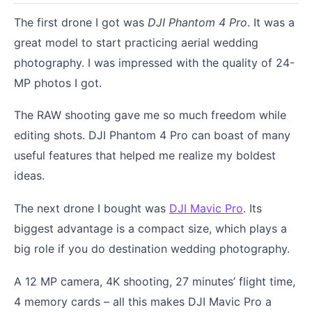
The first drone I got was
DJI Phantom 4 Pro
. It was a
great model to start practicing aerial wedding
photography. I was impressed with the quality of 24-
MP photos I got.
The RAW shooting gave me so much freedom while
editing shots. DJI Phantom 4 Pro can boast of many
useful features that helped me realize my boldest
ideas.
The next drone I bought was
DJI Mavic Pro
. Its
biggest advantage is a compact size, which plays a
big role if you do destination wedding photography.
A 12 MP camera, 4K shooting, 27 minutes’ flight time,
4 memory cards – all this makes DJI Mavic Pro a