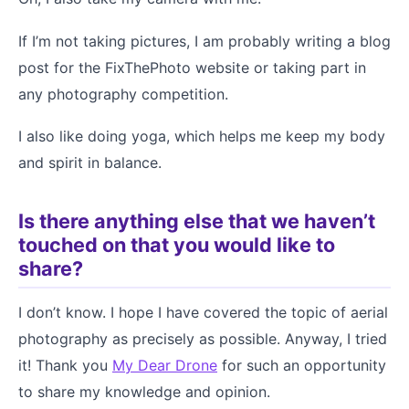
If I’m not taking pictures, I am probably writing a blog
post for the FixThePhoto website or taking part in
any photography competition.
I also like doing yoga, which helps me keep my body
and spirit in balance.
Is there anything else that we haven’t
touched on that you would like to
share?
I don’t know. I hope I have covered the topic of aerial
photography as precisely as possible. Anyway, I tried
it! Thank you
My Dear Drone
for such an opportunity
to share my knowledge and opinion.