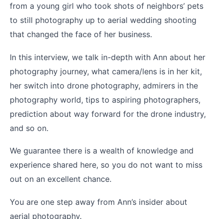
from a young girl who took shots of neighbors’ pets
to still photography up to aerial wedding shooting
that changed the face of her business.
In this interview, we talk in-depth with Ann about her
photography journey, what camera/lens is in her kit,
her switch into drone photography, admirers in the
photography world, tips to aspiring photographers,
prediction about way forward for the drone industry,
and so on.
We guarantee there is a wealth of knowledge and
experience shared here, so you do not want to miss
out on an excellent chance.
You are one step away from Ann’s insider about
aerial photography.