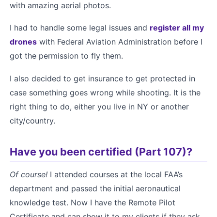
with amazing aerial photos.
I had to handle some legal issues and
register all my
drones
with Federal Aviation Administration before I
got the permission to fly them.
I also decided to get insurance to get protected in
case something goes wrong while shooting. It is the
right thing to do, either you live in NY or another
city/country.
Have you been certified (Part 107)?
Of course!
I attended courses at the local FAA’s
department and passed the initial aeronautical
knowledge test. Now I have the Remote Pilot
Certificate and can show it to my clients if they ask.