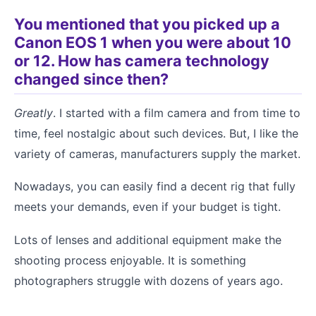
You mentioned that you picked up a
Canon EOS 1 when you were about 10
or 12. How has camera technology
changed since then?
Greatly
. I started with a film camera and from time to
time, feel nostalgic about such devices. But, I like the
variety of cameras, manufacturers supply the market.
Nowadays, you can easily find a decent rig that fully
meets your demands, even if your budget is tight.
Lots of lenses and additional equipment make the
shooting process enjoyable. It is something
photographers struggle with dozens of years ago.