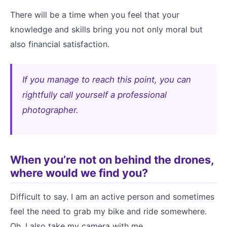
There will be a time when you feel that your
knowledge and skills bring you not only moral but
also financial satisfaction.
If you manage to reach this point, you can
rightfully call yourself a professional
photographer.
When you’re not on behind the drones,
where would we find you?
Difficult to say. I am an active person and sometimes
feel the need to grab my bike and ride somewhere.
Oh, I also take my camera with me.