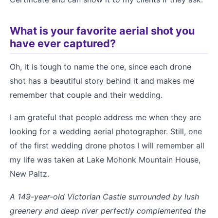
What is your favorite aerial shot you
have ever captured?
Oh, it is tough to name the one, since each drone
shot has a beautiful story behind it and makes me
remember that couple and their wedding.
I am grateful that people address me when they are
looking for a wedding aerial photographer. Still, one
of the first wedding drone photos I will remember all
my life was taken at Lake Mohonk Mountain House,
New Paltz.
A 149-year-old Victorian Castle surrounded by lush
greenery and deep river perfectly complemented the