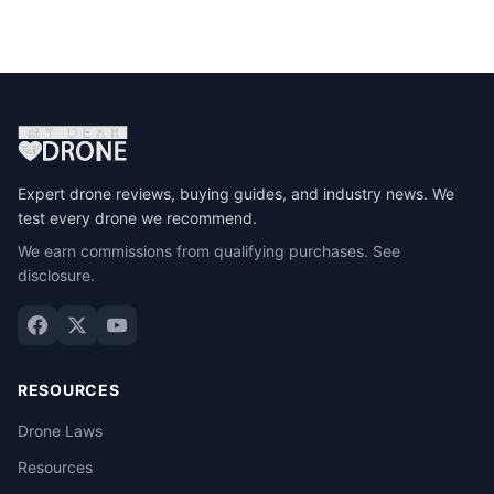
Expert drone reviews, buying guides, and industry news. We
test every drone we recommend.
We earn commissions from qualifying purchases.
See
disclosure
.
RESOURCES
Drone Laws
Resources