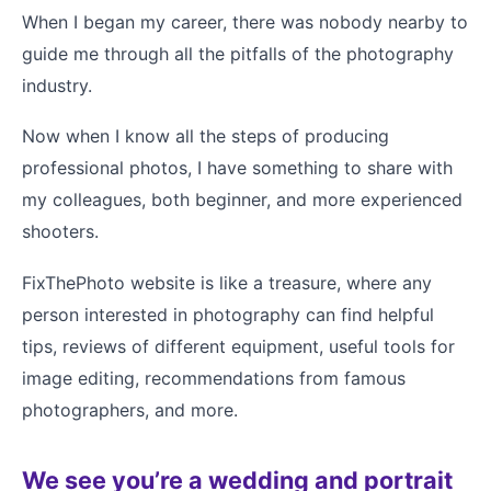
When I began my career, there was nobody nearby to
guide me through all the pitfalls of the photography
industry.
Now when I know all the steps of producing
professional photos, I have something to share with
my colleagues, both beginner, and more experienced
shooters.
FixThePhoto website is like a treasure, where any
person interested in photography can find helpful
tips, reviews of different equipment, useful tools for
image editing, recommendations from famous
photographers, and more.
We see you’re a wedding and portrait