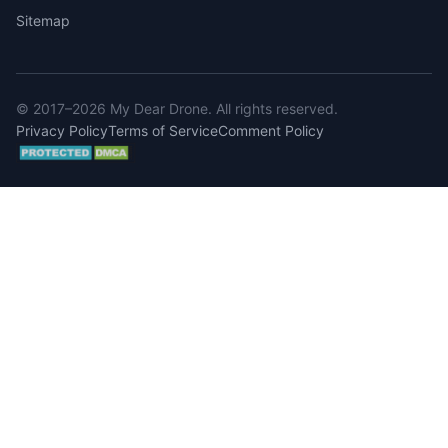
Sitemap
© 2017–2026 My Dear Drone. All rights reserved.
Privacy Policy
Terms of Service
Comment Policy