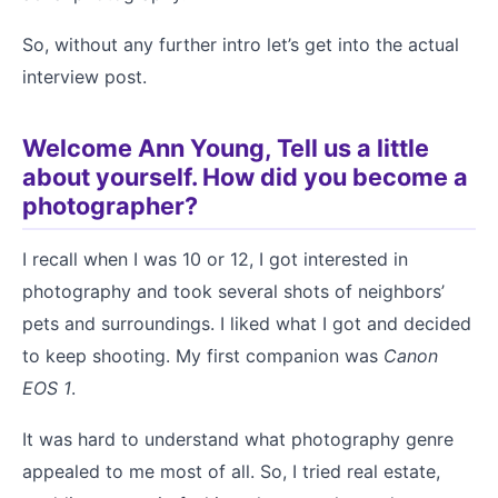
So, without any further intro let’s get into the actual
interview post.
Welcome Ann Young, Tell us a little
about yourself. How did you become a
photographer?
I recall when I was 10 or 12, I got interested in
photography and took several shots of neighbors’
pets and surroundings. I liked what I got and decided
to keep shooting. My first companion was
Canon
EOS 1
.
It was hard to understand what photography genre
appealed to me most of all. So, I tried real estate,