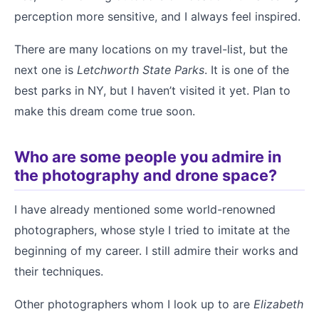
perception more sensitive, and I always feel inspired.
There are many locations on my travel-list, but the
next one is
Letchworth State Parks
. It is one of the
best parks in NY, but I haven’t visited it yet. Plan to
make this dream come true soon.
Who are some people you admire in
the photography and drone space?
I have already mentioned some world-renowned
photographers, whose style I tried to imitate at the
beginning of my career. I still admire their works and
their techniques.
Other photographers whom I look up to are
Elizabeth