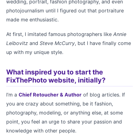
wedding, portrait, fashion photography, and even
photojournalism until I figured out that portraiture
made me enthusiastic.
At first, I imitated famous photographers like
Annie
Leibovitz
and
Steve McCurry
, but I have finally come
up with my unique style.
What inspired you to start the
FixThePhoto website, initially?
I’m a
Chief Retoucher & Author
of blog articles. If
you are crazy about something, be it fashion,
photography, modeling, or anything else, at some
point, you feel an urge to share your passion and
knowledge with other people.