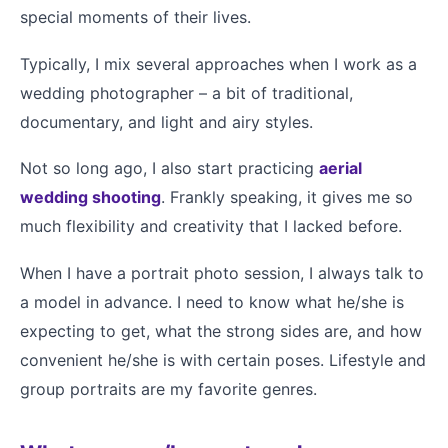
special moments of their lives.
Typically, I mix several approaches when I work as a
wedding photographer – a bit of traditional,
documentary, and light and airy styles.
Not so long ago, I also start practicing
aerial
wedding shooting
. Frankly speaking, it gives me so
much flexibility and creativity that I lacked before.
When I have a portrait photo session, I always talk to
a model in advance. I need to know what he/she is
expecting to get, what the strong sides are, and how
convenient he/she is with certain poses. Lifestyle and
group portraits are my favorite genres.