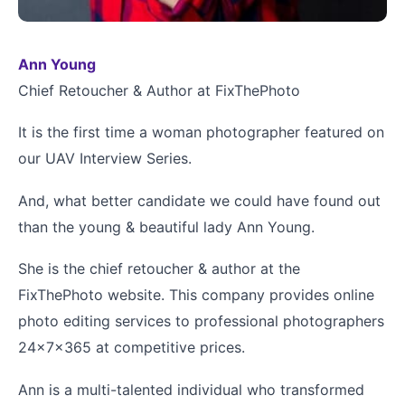
Ann Young
Chief Retoucher & Author at FixThePhoto
It is the first time a woman photographer featured on
our UAV Interview Series.
And, what better candidate we could have found out
than the young & beautiful lady Ann Young.
She is the chief retoucher & author at the
FixThePhoto website. This company provides online
photo editing services to professional photographers
24x7x365 at competitive prices.
Ann is a multi-talented individual who transformed