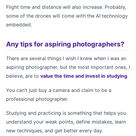
Flight time and distance will also increase. Probably,
some of the drones will come with the AI technology
embedded.
Any tips for aspiring photographers?
There are several things I wish I knew when I was an
aspiring photographer, but the most important ones, I
believe, are to
value the time and invest in studying
.
You can’t just buy a camera and claim to be a
professional photographer.
Studying and practicing is something that helps you
understand your weak points, define mistakes, learn
new techniques, and get better every day.