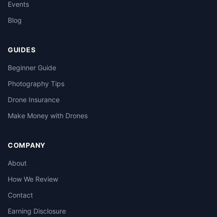
Events
Blog
GUIDES
Beginner Guide
Photography Tips
Drone Insurance
Make Money with Drones
COMPANY
About
How We Review
Contact
Earning Disclosure