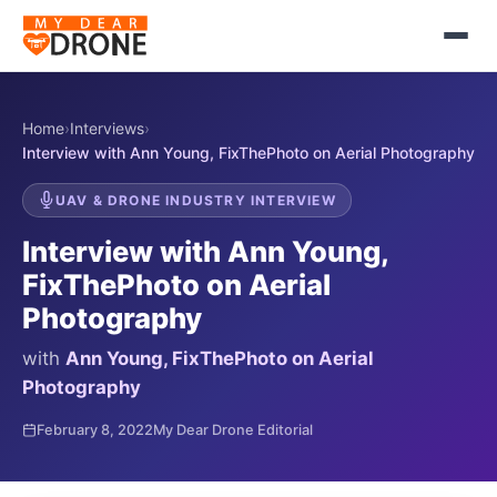
Home
›
Interviews
›
Interview with Ann Young, FixThePhoto on Aerial Photography
UAV & DRONE INDUSTRY INTERVIEW
Interview with Ann Young,
FixThePhoto on Aerial
Photography
with
Ann Young, FixThePhoto on Aerial
Photography
February 8, 2022
My Dear Drone Editorial