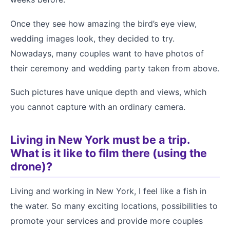
Once they see how amazing the bird’s eye view,
wedding images look, they decided to try.
Nowadays, many couples want to have photos of
their ceremony and wedding party taken from above.
Such pictures have unique depth and views, which
you cannot capture with an ordinary camera.
Living in New York must be a trip.
What is it like to film there (using the
drone)?
Living and working in New York, I feel like a fish in
the water. So many exciting locations, possibilities to
promote your services and provide more couples